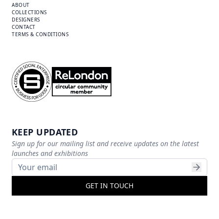
ABOUT
COLLECTIONS
DESIGNERS
CONTACT
TERMS & CONDITIONS
KEEP UPDATED
Sign up for our mailing list and receive updates on the latest
launches and exhibitions
GET IN TOUCH