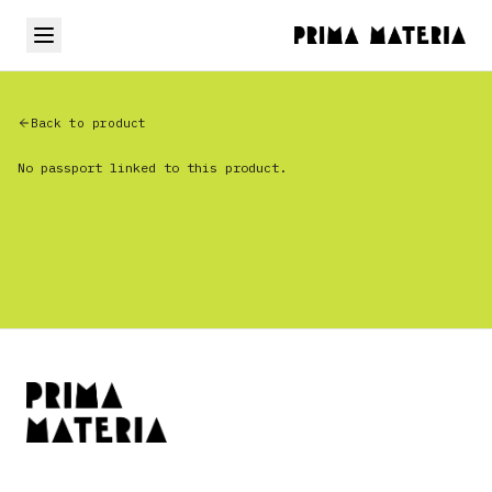
Back to product
No passport linked to this product.