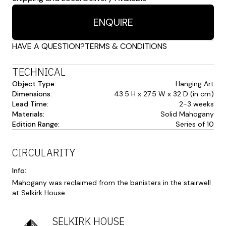
ENQUIRE
HAVE A QUESTION?
TERMS & CONDITIONS
TECHNICAL
Object Type:
Hanging Art
Dimensions:
43.5 H x 27.5 W x 32 D (in cm)
Lead Time:
2-3 weeks
Materials:
Solid Mahogany
Edition Range:
Series of 10
CIRCULARITY
Info:
Mahogany was reclaimed from the banisters in the stairwell
at Selkirk House
SELKIRK HOUSE