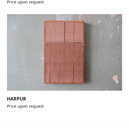
Price upon request
HARPUR
Price upon request