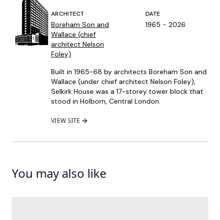
ARCHITECT
DATE
Boreham Son and
1965 - 2026
Wallace (chief
architect Nelson
Foley)
Built in 1965-68 by architects Boreham Son and
Wallace (under chief architect Nelson Foley),
Selkirk House was a 17-storey tower block that
stood in Holborn, Central London.
VIEW SITE
You may also like