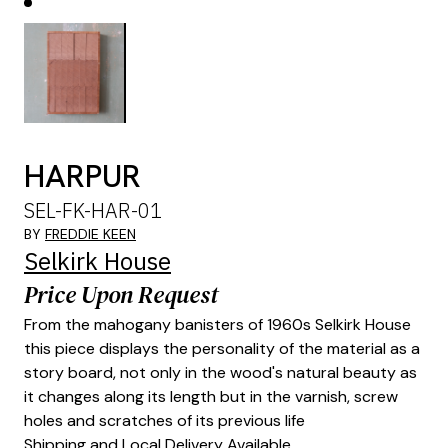
HARPUR
SEL-FK-HAR-01
BY
FREDDIE KEEN
Selkirk House
Price Upon Request
From the mahogany banisters of 1960s Selkirk House
this piece displays the personality of the material as a
story board, not only in the wood's natural beauty as
it changes along its length but in the varnish, screw
holes and scratches of its previous life
Shipping and Local Delivery Available