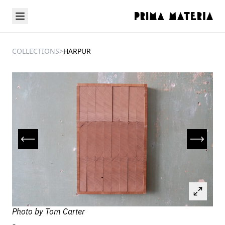
COLLECTIONS
>
HARPUR
Photo by
Tom Carter