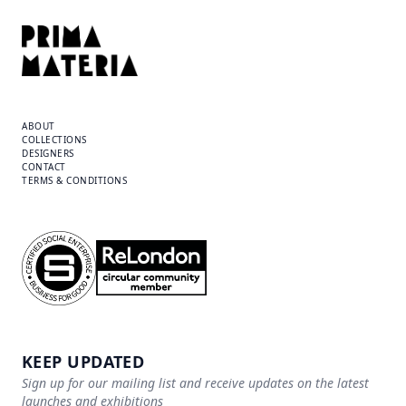
ABOUT
COLLECTIONS
DESIGNERS
CONTACT
TERMS & CONDITIONS
KEEP UPDATED
Sign up for our mailing list and receive updates on the latest
launches and exhibitions