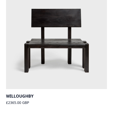
WILLOUGHBY
£2365.00 GBP