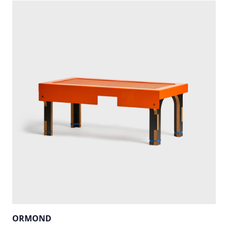
ORMOND